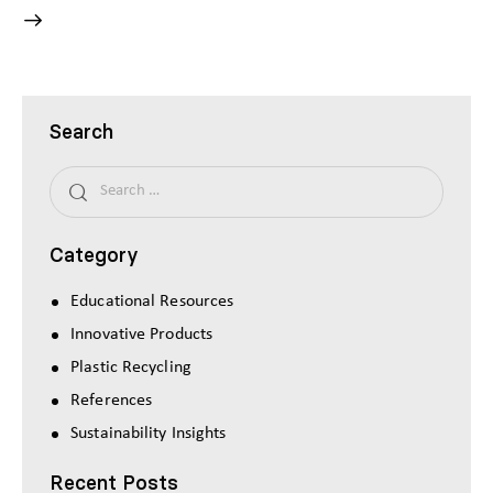
Search
Category
Educational Resources
Innovative Products
Plastic Recycling
References
Sustainability Insights
Recent Posts