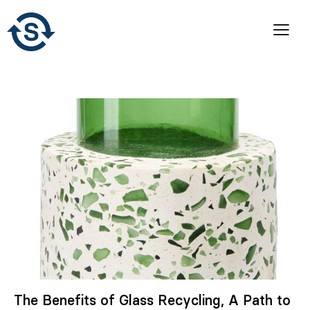
The Benefits of Glass Recycling, A Path to