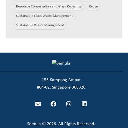
Resource Conservation and Glass Recycling
Reuse
Sustainable Glass Waste Management
Sustainable Waste Management
153 Kampong Ampat
#04-02, Singapore 368326
Semula © 2026. All Rights Reserved.