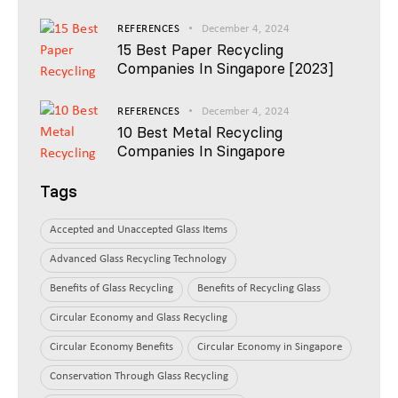
REFERENCES
December 4, 2024
15 Best Paper Recycling
Companies In Singapore [2023]
REFERENCES
December 4, 2024
10 Best Metal Recycling
Companies In Singapore
Tags
Accepted and Unaccepted Glass Items
Advanced Glass Recycling Technology
Benefits of Glass Recycling
Benefits of Recycling Glass
Circular Economy and Glass Recycling
Circular Economy Benefits
Circular Economy in Singapore
Conservation Through Glass Recycling