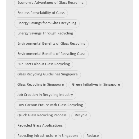
Economic Advantages of Glass Recycling
Endless Recyclability of Glass
Energy Savings from Glass Recycling
Energy Savings Through Recycling
Environmental Benefits of Glass Recycling
Environmental Benefits of Recycling Glass
Fun Facts About Glass Recycling
Glass Recycling Guidelines Singapore
Glass Recycling in Singapore
Green Initiatives in Singapore
Job Creation in Recycling Industry
Low-Carbon Future with Glass Recycling
Quick Glass Recycling Process
Recycle
Recycled Glass Applications
Recycling Infrastructure in Singapore
Reduce