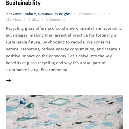
Sustainability
Innovative Products
,
Sustainability Insights
December 4, 2024
131
Views
0
Likes
0
Comments
Recycling glass offers profound environmental and economic
advantages, making it an essential practice for fostering a
sustainable future. By choosing to recycle, we conserve
natural resources, reduce energy consumption, and create a
positive impact on the economy. Let’s delve into the key
benefits of glass recycling and why it’s a vital part of
sustainable living. Environmental…