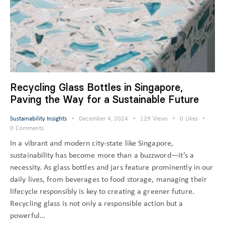
Recycling Glass Bottles in Singapore,
Paving the Way for a Sustainable Future
Sustainability Insights
December 4, 2024
129
Views
0
Likes
0
Comments
In a vibrant and modern city-state like Singapore,
sustainability has become more than a buzzword—it’s a
necessity. As glass bottles and jars feature prominently in our
daily lives, from beverages to food storage, managing their
lifecycle responsibly is key to creating a greener future.
Recycling glass is not only a responsible action but a
powerful…