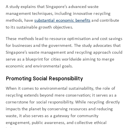
A study explains that Singapore’s advanced waste
management techniques, including innovative recycling
methods, have
substantial economic benefits
and contribute
to its sustainable growth objectives.
These methods lead to resource optimisation and cost savings
for businesses and the government. The study advocates that
Singapore’s waste management and recycling approach could
serve as a blueprint for cities worldwide aiming to merge
economic and environmental goals.
Promoting Social Responsibility
When it comes to environmental sustainability, the role of
recycling extends beyond mere conservation; it serves as a
cornerstone for social responsibility. While recycling directly
impacts the planet by conserving resources and reducing
waste, it also serves as a gateway for community
engagement, public awareness, and collective ethical