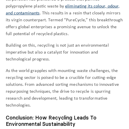
polypropylene plastic waste by
eliminating its colour, odour,
and contaminants
. This results in a resin that closely mirrors
its virgin counterpart. Termed “PureCycle,” this breakthrough
offers global enterprises a promising avenue to unlock the
full potential of recycled plastics.
Building on this, recycling is not just an environmental
imperative but also a catalyst for innovation and
technological progress.
As the world grapples with mounting waste challenges, the
recycling sector is poised to be a crucible for cutting-edge
solutions. From advanced sorting mechanisms to innovative
repurposing techniques, the drive to recycle is spurring
research and development, leading to transformative
technologies.
Conclusion: How Recycling Leads To
Environmental Sustainability