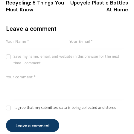
Recycling: 5 Things You
Upcycle Plastic Bottles
Must Know
At Home
Leave a comment
Save my name, email, and website in this browser for the next
time I comment.
I agree that my submitted data is being collected and stored.