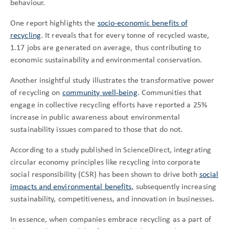
behaviour.
One report highlights the
socio-economic benefits of
recycling
. It reveals that for every tonne of recycled waste,
1.17 jobs are generated on average, thus contributing to
economic sustainability and environmental conservation.
Another insightful study illustrates the transformative power
of recycling on
community well-being
. Communities that
engage in collective recycling efforts have reported a 25%
increase in public awareness about environmental
sustainability issues compared to those that do not.
According to a study published in ScienceDirect, integrating
circular economy principles like recycling into corporate
social responsibility (CSR) has been shown to drive both
social
impacts and environmental benefits,
subsequently increasing
sustainability, competitiveness, and innovation in businesses.
In essence, when companies embrace recycling as a part of