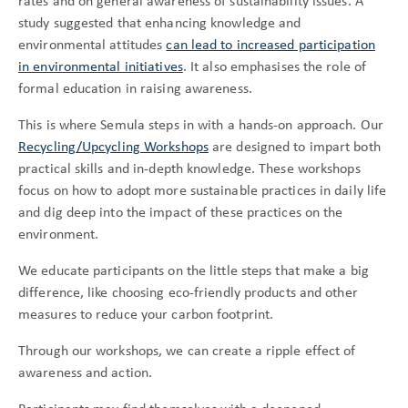
rates and on general awareness of sustainability issues. A
study suggested that enhancing knowledge and
environmental attitudes
can lead to increased participation
in environmental initiatives
. It also emphasises the role of
formal education in raising awareness.
This is where Semula steps in with a hands-on approach. Our
Recycling/Upcycling Workshops
are designed to impart both
practical skills and in-depth knowledge. These workshops
focus on how to adopt more sustainable practices in daily life
and dig deep into the impact of these practices on the
environment.
We educate participants on the little steps that make a big
difference, like choosing eco-friendly products and other
measures to reduce your carbon footprint.
Through our workshops, we can create a ripple effect of
awareness and action.