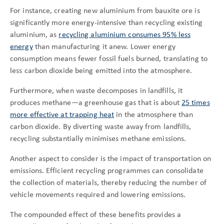
For instance, creating new aluminium from bauxite ore is
significantly more energy-intensive than recycling existing
aluminium, as
recycling aluminium consumes 95% less
energy
than manufacturing it anew. Lower energy
consumption means fewer fossil fuels burned, translating to
less carbon dioxide being emitted into the atmosphere.
Furthermore, when waste decomposes in landfills, it
produces methane—a greenhouse gas that is about
25 times
more effective at trapping heat
in the atmosphere than
carbon dioxide. By diverting waste away from landfills,
recycling substantially minimises methane emissions.
Another aspect to consider is the impact of transportation on
emissions. Efficient recycling programmes can consolidate
the collection of materials, thereby reducing the number of
vehicle movements required and lowering emissions.
The compounded effect of these benefits provides a