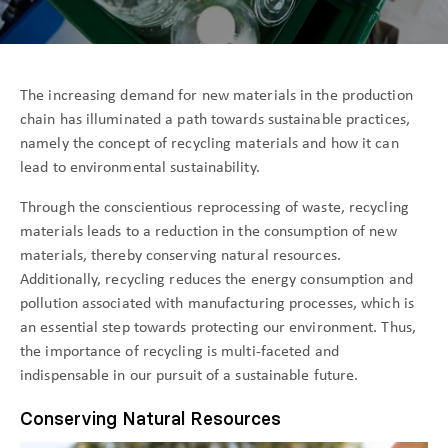
The increasing demand for new materials in the production
chain has illuminated a path towards sustainable practices,
namely the concept of recycling materials and how it can
lead to environmental sustainability.
Through the conscientious reprocessing of waste, recycling
materials leads to a reduction in the consumption of new
materials, thereby conserving natural resources.
Additionally, recycling reduces the energy consumption and
pollution associated with manufacturing processes, which is
an essential step towards protecting our environment. Thus,
the importance of recycling is multi-faceted and
indispensable in our pursuit of a sustainable future.
Conserving Natural Resources