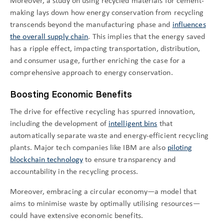
Moreover, a study on using recycled materials for cement-
making lays down how energy conservation from recycling
transcends beyond the manufacturing phase and
influences
the overall supply chain
. This implies that the energy saved
has a ripple effect, impacting transportation, distribution,
and consumer usage, further enriching the case for a
comprehensive approach to energy conservation.
Boosting Economic Benefits
The drive for effective recycling has spurred innovation,
including the development of
intelligent bins
that
automatically separate waste and energy-efficient recycling
plants. Major tech companies like IBM are also
piloting
blockchain technology
to ensure transparency and
accountability in the recycling process.
Moreover, embracing a circular economy—a model that
aims to minimise waste by optimally utilising resources—
could have extensive economic benefits.