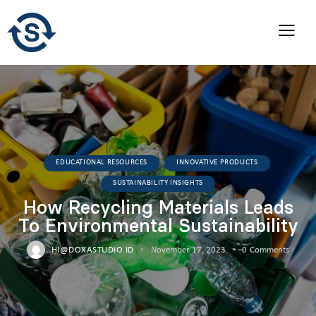
EDUCATIONAL RESOURCES
INNOVATIVE PRODUCTS
SUSTAINABILITY INSIGHTS
How Recycling Materials Leads
To Environmental Sustainability
HI@DOXASTUDIO.ID
November 17, 2023
0
Comments