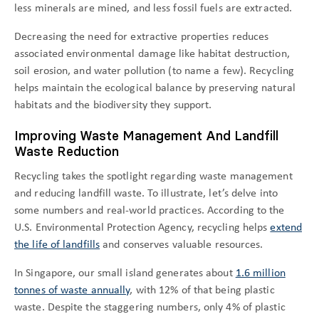
less minerals are mined, and less fossil fuels are extracted.
Decreasing the need for extractive properties reduces
associated environmental damage like habitat destruction,
soil erosion, and water pollution (to name a few). Recycling
helps maintain the ecological balance by preserving natural
habitats and the biodiversity they support.
Improving Waste Management And Landfill
Waste Reduction
Recycling takes the spotlight regarding waste management
and reducing landfill waste. To illustrate, let’s delve into
some numbers and real-world practices. According to the
U.S. Environmental Protection Agency, recycling helps
extend
the life of landfills
and conserves valuable resources.
In Singapore, our small island generates about
1.6 million
tonnes of waste annually
, with 12% of that being plastic
waste. Despite the staggering numbers, only 4% of plastic