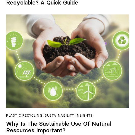
Recyclable? A Quick Guide
PLASTIC RECYCLING
,
SUSTAINABILITY INSIGHTS
Why Is The Sustainable Use Of Natural
Resources Important?