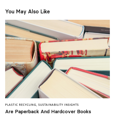
You May Also Like
PLASTIC RECYCLING
,
SUSTAINABILITY INSIGHTS
Are Paperback And Hardcover Books