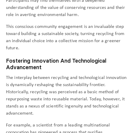
Participants may find themselves with a deepened
understanding of the value of conserving resources and their
role in averting environmental harm.
This conscious community engagement is an invaluable step
toward building a sustainable society, turning recycling from
an individual choice into a collective mission for a greener
future.
Fostering Innovation And Technological
Advancement
The interplay between recycling and technological innovation
is dynamically reshaping the sustainability frontier.
Historically, recycling was perceived as a basic method of
repurposing waste into reusable material. Today, however, it
stands as a nexus of scientific ingenuity and technological
advancement.
For example, a scientist from a leading multinational
corporation has pioneered a process that purifies