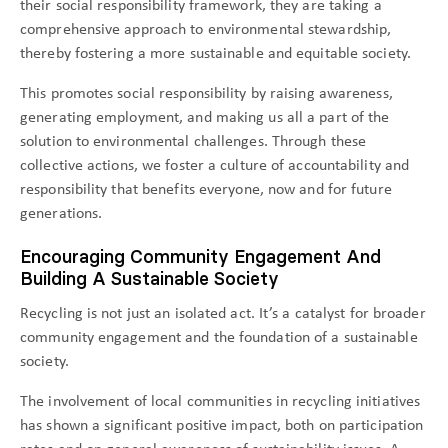
their social responsibility framework, they are taking a
comprehensive approach to environmental stewardship,
thereby fostering a more sustainable and equitable society.
This promotes social responsibility by raising awareness,
generating employment, and making us all a part of the
solution to environmental challenges. Through these
collective actions, we foster a culture of accountability and
responsibility that benefits everyone, now and for future
generations.
Encouraging Community Engagement And
Building A Sustainable Society
Recycling is not just an isolated act. It’s a catalyst for broader
community engagement and the foundation of a sustainable
society.
The involvement of local communities in recycling initiatives
has shown a significant positive impact, both on participation