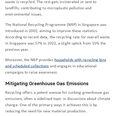
waste is recycled. The rest gets incinerated or sent to
landfills, contributing to microplastic pollution and
environmental issues.
The National Recycling Programme (NRP) in Singapore was
introduced in 2001, aiming to improve these statistics.
According to recent data, the recycling rate for overall waste
in Singapore was 57% in 2022, a slight uptick from 55% the
previous year.
Moreover, the NRP provides
households with recycling bins
and scheduled collections
and engages in educational
campaigns to raise awareness.
Mitigating Greenhouse Gas Emissions
Recycling offers a potent avenue for curbing greenhouse gas
emissions, often a sidelined topic in discussions about climate
change. One of the primary ways it achieves this is by
reducing the need for new material production.