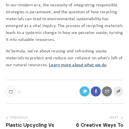
In our modern era, the necessity of integrating responsible
strategies is paramount, and the question of how recycling
materials can lead to environmental sustainability has
emerged as a vital inquiry. The process of recycling materials
leads to a systemic change in how we perceive waste, turning
it into valuable resources.
At Semula, we’re about reusing and refreshing waste
materials to protect and reduce our reliance on what’s left of
our natural resources.
Learn more about what we do
.
0
PREVIOUS
NEXT
Plastic Upcycling Vs
6 Creative Ways To