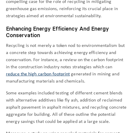
compelling case for the role of recycling in mitigating
greenhouse gas emissions, reinforcing its crucial place in
strategies aimed at environmental sustainability.
Enhancing Energy Efficiency And Energy
Conservation
Recycling is not merely a token nod to environmentalism but
a concrete step towards achieving energy efficiency and
conservation. For instance, a review on the carbon footprint
in the construction industry notes strategies which can
reduce the high carbon footprint
generated in mining and
manufacturing materials and chemicals.
Some examples included testing of different cement blends
with alternative additives like fly ash, addition of reclaimed
asphalt pavement in asphalt mixtures, and recycling concrete
aggregate for building. All of these outline the potential
energy savings that could be applied at a large scale.