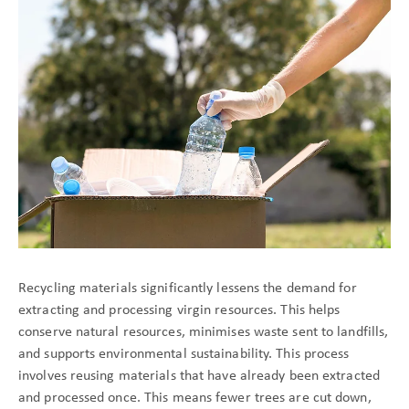
Recycling materials significantly lessens the demand for
extracting and processing virgin resources. This helps
conserve natural resources, minimises waste sent to landfills,
and supports environmental sustainability. This process
involves reusing materials that have already been extracted
and processed once. This means fewer trees are cut down,