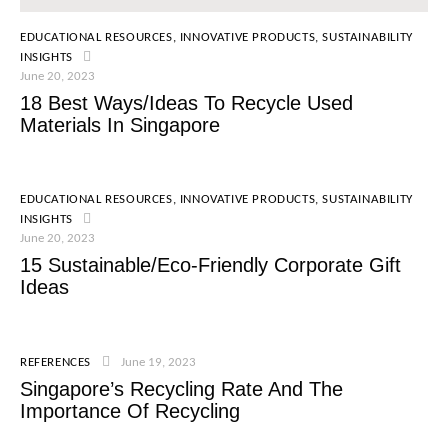
EDUCATIONAL RESOURCES
,
INNOVATIVE PRODUCTS
,
SUSTAINABILITY
INSIGHTS
June 20, 2023
18 Best Ways/Ideas To Recycle Used
Materials In Singapore
EDUCATIONAL RESOURCES
,
INNOVATIVE PRODUCTS
,
SUSTAINABILITY
INSIGHTS
June 20, 2023
15 Sustainable/Eco-Friendly Corporate Gift
Ideas
REFERENCES
June 19, 2023
Singapore’s Recycling Rate And The
Importance Of Recycling