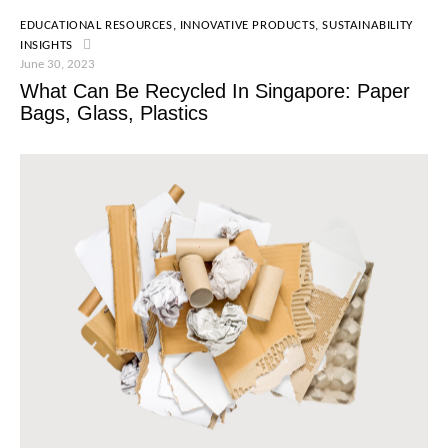
EDUCATIONAL RESOURCES
,
INNOVATIVE PRODUCTS
,
SUSTAINABILITY
INSIGHTS
June 30, 2023
What Can Be Recycled In Singapore: Paper
Bags, Glass, Plastics