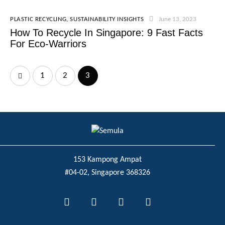
PLASTIC RECYCLING
,
SUSTAINABILITY INSIGHTS
June 13, 2023
How To Recycle In Singapore: 9 Fast Facts
For Eco-Warriors
1
2
3
153 Kampong Ampat
#04-02, Singapore 368326